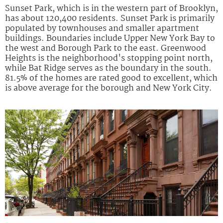
Sunset Park, which is in the western part of Brooklyn,
has about 120,400 residents. Sunset Park is primarily
populated by townhouses and smaller apartment
buildings. Boundaries include Upper New York Bay to
the west and Borough Park to the east. Greenwood
Heights is the neighborhood's stopping point north,
while Bat Ridge serves as the boundary in the south.
81.5% of the homes are rated good to excellent, which
is above average for the borough and New York City.