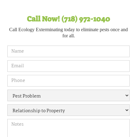
Call Now! (718) 972-1040
Call Ecology Exterminating today to eliminate pests once and
for all.