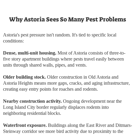
Why Astoria Sees So Many Pest Problems
Astoria's pest pressure isn't random. It's tied to specific local
conditions:
Dense, multi-unit housing.
Most of Astoria consists of three-to-
five story apartment buildings where pests travel easily between
units through shared walls, pipes, and vents.
Older building stock.
Older construction in Old Astoria and
Astoria Heights means more gaps, cracks, and aging infrastructure,
creating easy entry points for roaches and rodents.
Nearby construction activity.
Ongoing development near the
Long Island City border regularly displaces rodents into
neighboring residential blocks.
Waterfront exposure.
Buildings along the East River and Ditmars-
Steinway corridor see more bird activity due to proximity to the