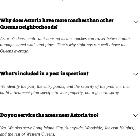
Why does Astoria have more roaches than other
Queens neighborhoods?
Astoria's dense multi-unit housing means roaches can travel between units
through shared walls and pipes. That's why sightings run well above the
Queens average.
What's included in a pest inspection?
We identify the pest, the entry points, and the severity of the problem, then
build a treatment plan specific to your property, not a generic spray.
Do you service the areas near Astoria too?
Yes. We also serve Long Island City, Sunnyside, Woodside, Jackson Heights,
and the rest of Western Queens.