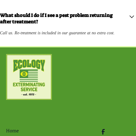
What should I do if I see a pest problem returning
after treatment?
Call us. Re-treatment is included in our guarantee at no extra cost.
Home