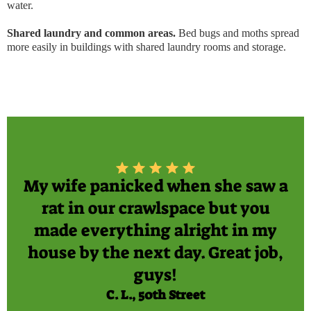
water.
Shared laundry and common areas.
Bed bugs and moths spread
more easily in buildings with shared laundry rooms and storage.
My wife panicked when she saw a
rat in our crawlspace but you
made everything alright in my
house by the next day. Great job,
guys!
C. L., 50th Street