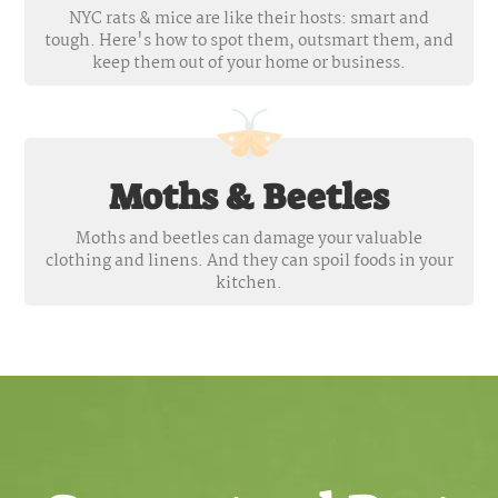
NYC rats & mice are like their hosts: smart and
tough. Here's how to spot them, outsmart them, and
keep them out of your home or business.
Moths & Beetles
Moths and beetles can damage your valuable
clothing and linens. And they can spoil foods in your
kitchen.