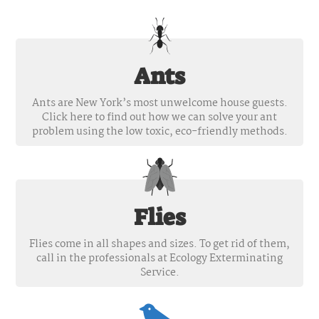
Ants
Ants are New York’s most unwelcome house guests.
Click here to find out how we can solve your ant
problem using the low toxic, eco-friendly methods.
Flies
Flies come in all shapes and sizes. To get rid of them,
call in the professionals at Ecology Exterminating
Service.