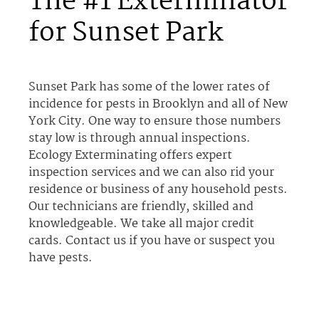
The #1 Exterminator
for Sunset Park
Sunset Park has some of the lower rates of
incidence for pests in Brooklyn and all of New
York City. One way to ensure those numbers
stay low is through annual inspections.
Ecology Exterminating offers expert
inspection services and we can also rid your
residence or business of any household pests.
Our technicians are friendly, skilled and
knowledgeable. We take all major credit
cards. Contact us if you have or suspect you
have pests.