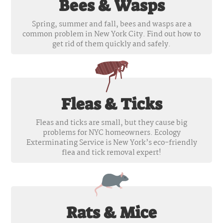
Bees & Wasps
Spring, summer and fall, bees and wasps are a
common problem in New York City. Find out how to
get rid of them quickly and safely.
Fleas & Ticks
Fleas and ticks are small, but they cause big
problems for NYC homeowners. Ecology
Exterminating Service is New York’s eco-friendly
flea and tick removal expert!
Rats & Mice