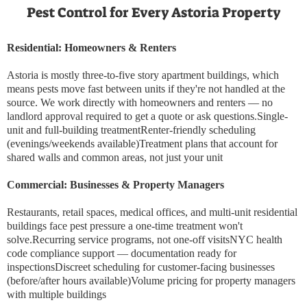
Pest Control for Every Astoria Property
Residential: Homeowners & Renters
Astoria is mostly three-to-five story apartment buildings, which
means pests move fast between units if they're not handled at the
source. We work directly with homeowners and renters — no
landlord approval required to get a quote or ask questions.Single-
unit and full-building treatmentRenter-friendly scheduling
(evenings/weekends available)Treatment plans that account for
shared walls and common areas, not just your unit
Commercial: Businesses & Property Managers
Restaurants, retail spaces, medical offices, and multi-unit residential
buildings face pest pressure a one-time treatment won't
solve.Recurring service programs, not one-off visitsNYC health
code compliance support — documentation ready for
inspectionsDiscreet scheduling for customer-facing businesses
(before/after hours available)Volume pricing for property managers
with multiple buildings