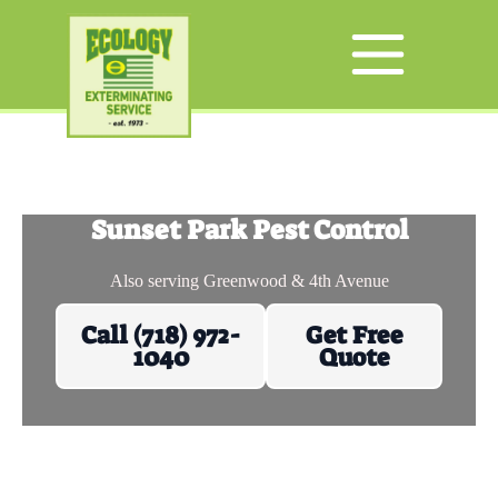
Sunset Park Pest Control
Also serving Greenwood & 4th Avenue
Call (718) 972-
Get Free
1040
Quote