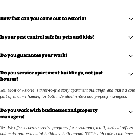
How fast can you come out to Astoria?
We offer same-week appointments for most Astoria addresses, with priority
Is your pest control safe for pets and kids?
scheduling for active infestations.
Yes. We use eco-friendly, low-toxicity treatments designed to be safe for homes
Do you guarantee your work?
with children and pets while still eliminating the problem.
Yes. If pests come back after treatment, we return and re-treat at no extra cost.
Do you service apartment buildings, not just
houses?
Yes. Most of Astoria is three-to-five story apartment buildings, and that's a core
part of what we handle, for both individual renters and property managers.
Do you work with businesses and property
managers?
Yes. We offer recurring service programs for restaurants, retail, medical offices,
and multi-unit residential buildings, built around NYC health code compliance.