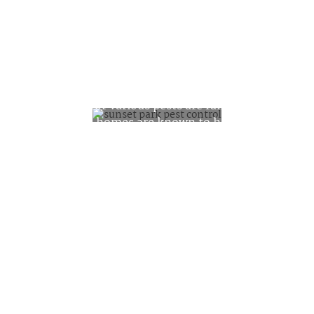
Pest Facts about
Sunset Park
The rates for various pests are fairly low.
21% of the homes are known to have
cockroaches and 12% mice or rats. Those
rates are about 30% lower than all of
Brooklyn for roaches and 50% lower for
rodents. At this point bedbugs are not a
major concern for this neighborhood.