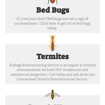
Bed Bugs
It's not your fault! Bed bugs are not a sign of
uncleanliness. Click here to get rid of bed bugs
today.
Termites
Ecology Exterminating Service is an expert at termite
extermination for both NYC residential and
commercial properties. Call today and ask about our
Guaranteed Termite Extermination Service.