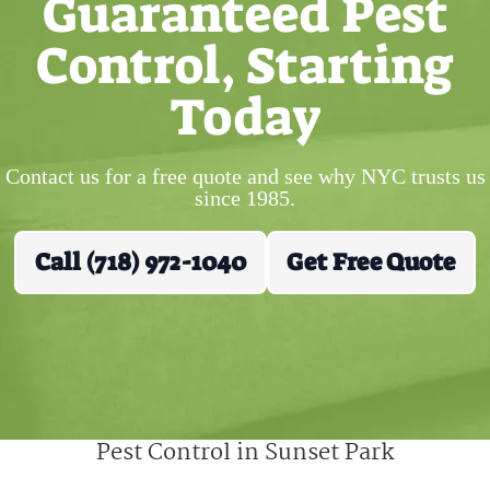
Guaranteed Pest
Control, Starting
Today
Contact us for a free quote and see why NYC trusts us
since 1985.
Call (718) 972-1040
Get Free Quote
Pest Control in Sunset Park