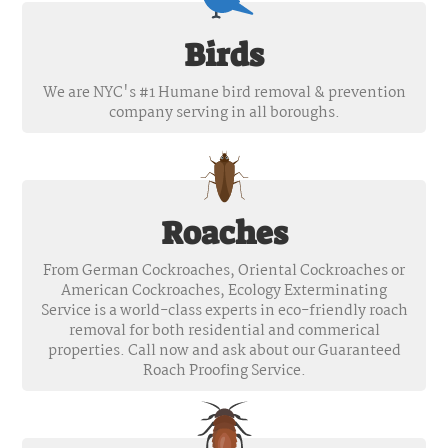
Birds
We are NYC's #1 Humane bird removal & prevention
company serving in all boroughs.
Roaches
From German Cockroaches, Oriental Cockroaches or
American Cockroaches, Ecology Exterminating
Service is a world-class experts in eco-friendly roach
removal for both residential and commerical
properties. Call now and ask about our Guaranteed
Roach Proofing Service.