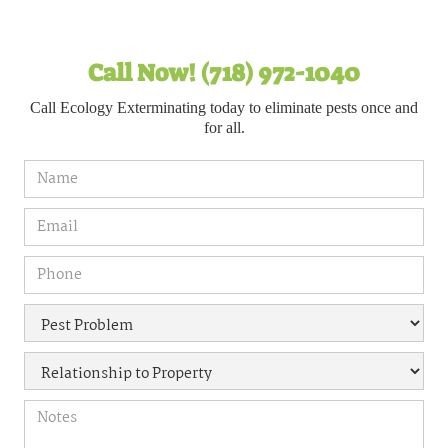
Call Now! (718) 972-1040
Call Ecology Exterminating today to eliminate pests once and
for all.