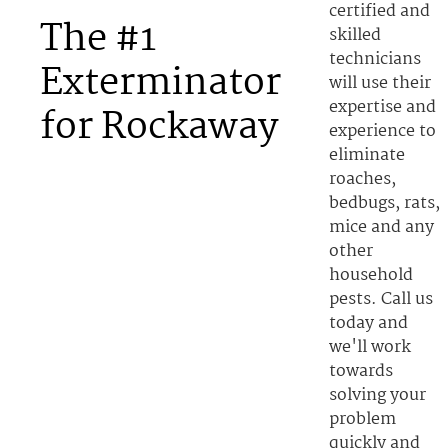
certified and
The #1
skilled
technicians
Exterminator
will use their
expertise and
for Rockaway
experience to
eliminate
roaches,
bedbugs, rats,
mice and any
other
household
pests. Call us
today and
we'll work
towards
solving your
problem
quickly and