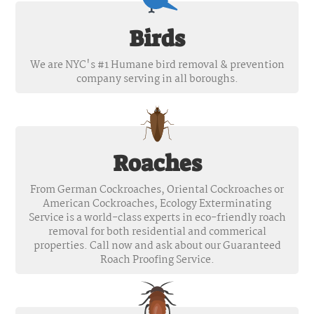
Birds
We are NYC's #1 Humane bird removal & prevention
company serving in all boroughs.
Roaches
From German Cockroaches, Oriental Cockroaches or
American Cockroaches, Ecology Exterminating
Service is a world-class experts in eco-friendly roach
removal for both residential and commerical
properties. Call now and ask about our Guaranteed
Roach Proofing Service.