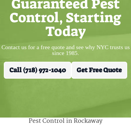
Guaranteed Pest
Control, Starting
Today
Contact us for a free quote and see why NYC trusts us
since 1985.
Call (718) 972-1040
Get Free Quote
Pest Control in Rockaway