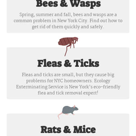
Bees & Wasps
Spring, summer and fall, bees and wasps are a
common problem in New York City. Find out how to
get rid of them quickly and safely.
Fleas & Ticks
Fleas and ticks are small, but they cause big
problems for NYC homeowners. Ecology
Exterminating Service is New York’s eco-friendly
flea and tick removal expert!
Rats & Mice