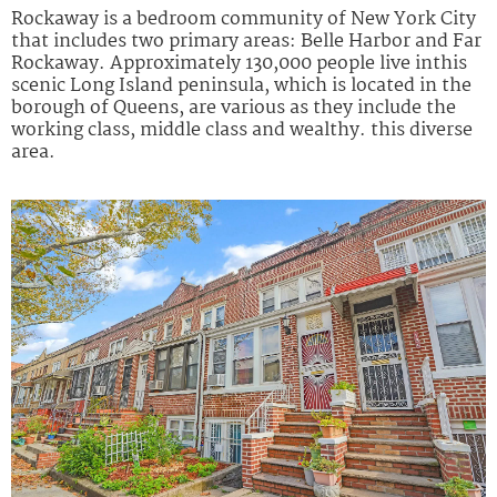
Rockaway is a bedroom community of New York City
that includes two primary areas: Belle Harbor and Far
Rockaway. Approximately 130,000 people live inthis
scenic Long Island peninsula, which is located in the
borough of Queens, are various as they include the
working class, middle class and wealthy. this diverse
area.