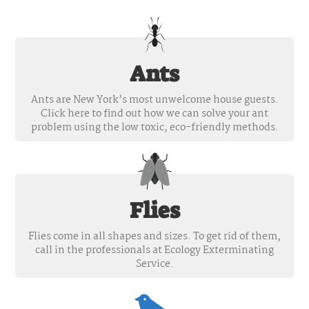
Ants
Ants are New York’s most unwelcome house guests.
Click here to find out how we can solve your ant
problem using the low toxic, eco-friendly methods.
Flies
Flies come in all shapes and sizes. To get rid of them,
call in the professionals at Ecology Exterminating
Service.