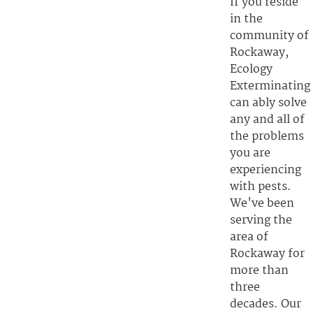
If you reside
in the
community of
Rockaway,
Ecology
Exterminating
can ably solve
any and all of
the problems
you are
experiencing
with pests.
We've been
serving the
area of
Rockaway for
more than
three
decades. Our