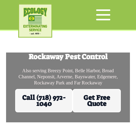
Rockaway Pest Control
Also serving Breezy Point, Belle Harbor, Broad
Channel, Neponsit, Arverne, Bayswater, Edgemere,
Rockaway Park and Far Rockaway
Call (718) 972-
Get Free
1040
Quote