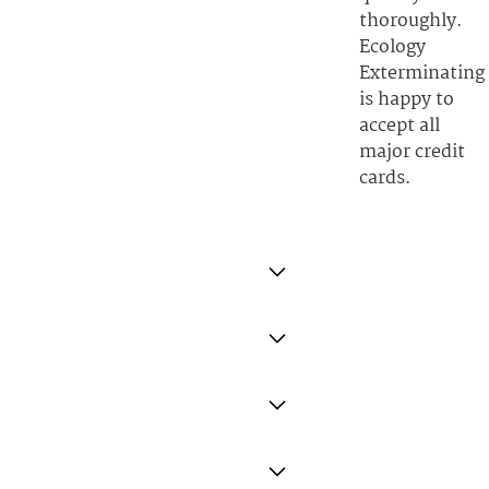
thoroughly.
Ecology
Exterminating
is happy to
accept all
major credit
cards.