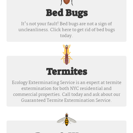
Bed Bugs
It's not your fault! Bed bugs are not a sign of
uncleanliness. Click here to get rid of bed bugs
today.
Termites
Ecology Exterminating Service is an expert at termite
extermination for both NYC residential and
commercial properties. Call today and ask about our
Guaranteed Termite Extermination Service.