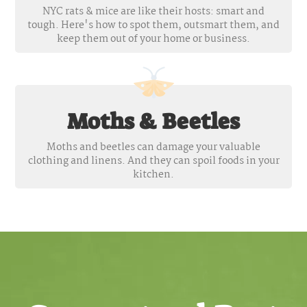
NYC rats & mice are like their hosts: smart and
tough. Here's how to spot them, outsmart them, and
keep them out of your home or business.
Moths & Beetles
Moths and beetles can damage your valuable
clothing and linens. And they can spoil foods in your
kitchen.