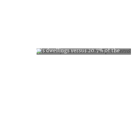
Pest Facts about
Rockaway
Bedbugs are found in less than 5% of
Rockaway's dwellings versus 20.7% of the
Queens homes have an ongoing problem
with cockroaches. Rats and mice are in
9.6% of the homes, putting Rockaway
under the average for the borough by four
percentage points. The homes of Rockaway
are ranked good or better by 70% of the
population.