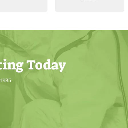
ting Today
 1985.