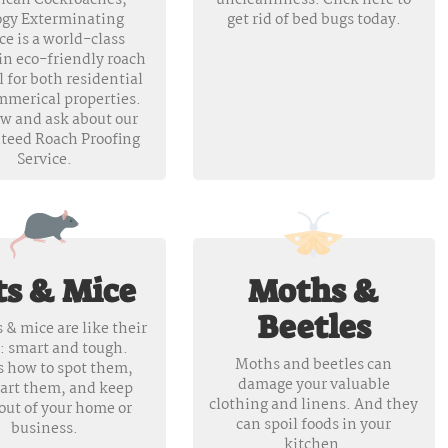
ican Cockroaches,
uncleanliness. Click here to
ogy Exterminating
get rid of bed bugs today.
ce is a world-class
in eco-friendly roach
 for both residential
mmerical properties.
ow and ask about our
teed Roach Proofing
Service.
ts & Mice
Moths &
Beetles
 & mice are like their
: smart and tough.
Moths and beetles can
s how to spot them,
damage your valuable
art them, and keep
clothing and linens. And they
out of your home or
can spoil foods in your
business.
kitchen.