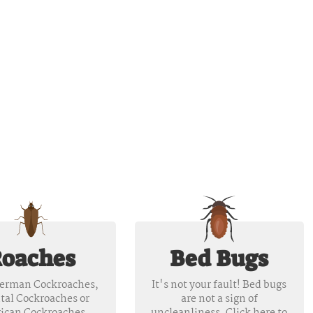
oaches
Bed Bugs
erman Cockroaches,
It's not your fault! Bed bugs
tal Cockroaches or
are not a sign of