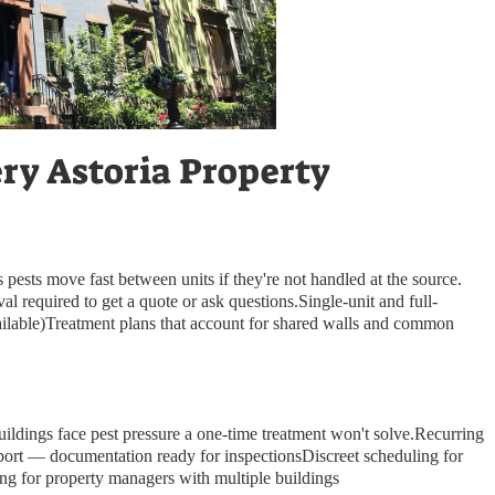
ery Astoria Property
 pests move fast between units if they're not handled at the source.
required to get a quote or ask questions.Single-unit and full-
ilable)Treatment plans that account for shared walls and common
 buildings face pest pressure a one-time treatment won't solve.Recurring
port — documentation ready for inspectionsDiscreet scheduling for
ing for property managers with multiple buildings