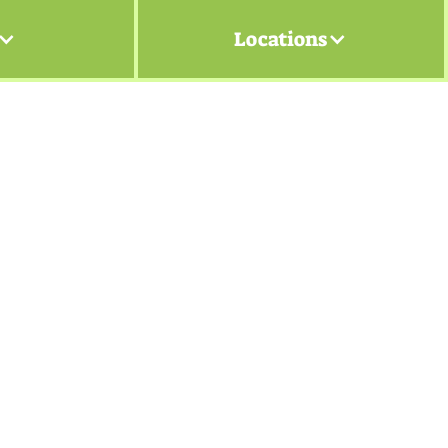
Locations