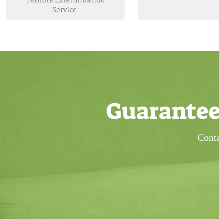
Termite Extermination
Service.
Guarantee
Conta