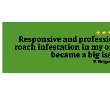
Responsive and profession
roach infestation in my of
became a big iss
P. Helge