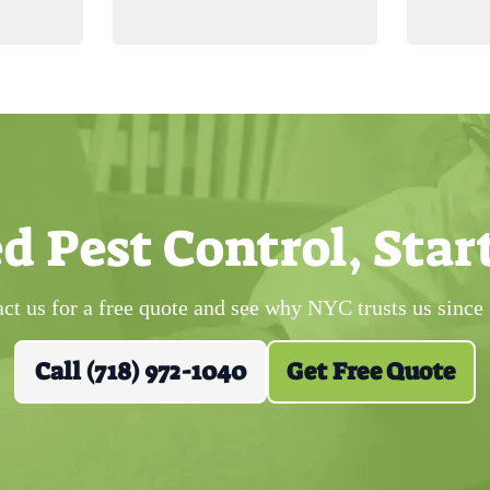
d Pest Control, Star
ct us for a free quote and see why NYC trusts us since
Call (718) 972-1040
Get Free Quote