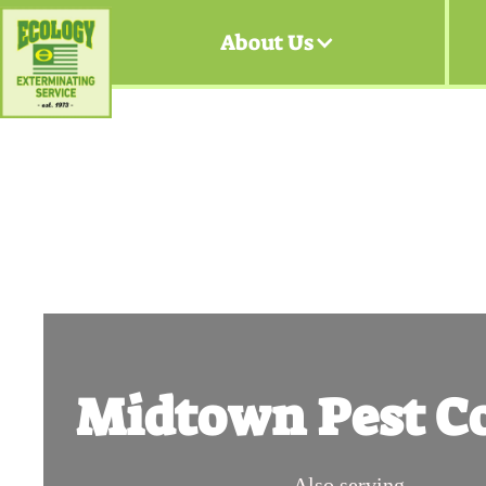
About Us
Midtown Pest Co
Also serving