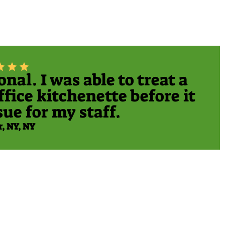
al. I was able to treat a
fice kitchenette before it
ue for my staff.
r, NY, NY