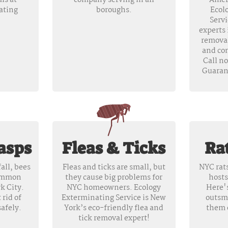
ls at
company serving in all
Amer
ating
boroughs.
Ecol
Servi
experts 
removal
and co
Call n
Guaran
asps
Fleas & Ticks
Ra
all, bees
Fleas and ticks are small, but
NYC rats
common
they cause big problems for
hosts
k City.
NYC homeowners. Ecology
Here'
 rid of
Exterminating Service is New
outsm
afely.
York’s eco-friendly flea and
them 
tick removal expert!