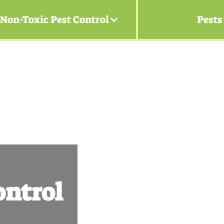
Non-Toxic Pest Control
Pests
ntrol