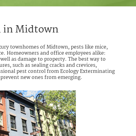
l in Midtown
uxury townhomes of Midtown, pests like mice,
ce. Homeowners and office employees alike:
s well as damage to property. The best way to
res, such as sealing cracks and crevices,
ssional pest control from Ecology Exterminating
d oprevent new ones from emerging.