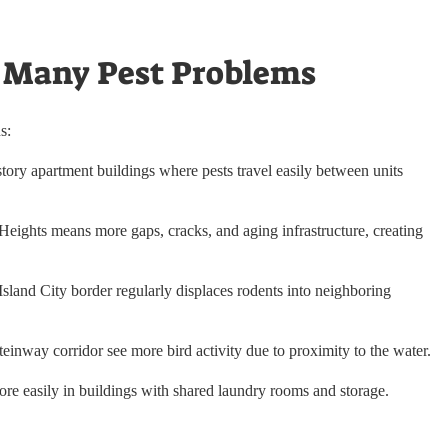
 Many Pest Problems
s:
story apartment buildings where pests travel easily between units
Heights means more gaps, cracks, and aging infrastructure, creating
and City border regularly displaces rodents into neighboring
inway corridor see more bird activity due to proximity to the water.
e easily in buildings with shared laundry rooms and storage.