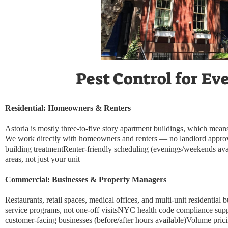
Pest Control for Ev
Residential: Homeowners & Renters
Astoria is mostly three-to-five story apartment buildings, which means
We work directly with homeowners and renters — no landlord approval 
building treatmentRenter-friendly scheduling (evenings/weekends ava
areas, not just your unit
Commercial: Businesses & Property Managers
Restaurants, retail spaces, medical offices, and multi-unit residential
service programs, not one-off visitsNYC health code compliance sup
customer-facing businesses (before/after hours available)Volume pric