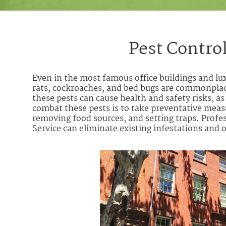
Pest Contro
Even in the most famous office buildings and l
rats, cockroaches, and bed bugs are commonpla
these pests can cause health and safety risks, a
combat these pests is to take preventative measu
removing food sources, and setting traps. Profe
Service can eliminate existing infestations an