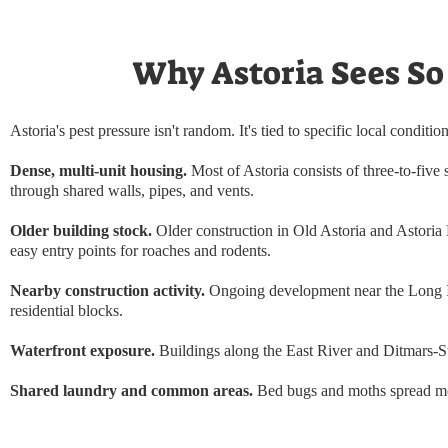
Why Astoria Sees So
Astoria's pest pressure isn't random. It's tied to specific local condition
Dense, multi-unit housing.
Most of Astoria consists of three-to-five 
through shared walls, pipes, and vents.
Older building stock.
Older construction in Old Astoria and Astoria 
easy entry points for roaches and rodents.
Nearby construction activity.
Ongoing development near the Long Isl
residential blocks.
Waterfront exposure.
Buildings along the East River and Ditmars-Ste
Shared laundry and common areas.
Bed bugs and moths spread mor