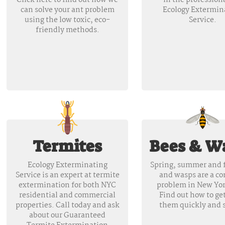
Click here to find out how we
in the professiona
can solve your ant problem
Ecology Extermin
using the low toxic, eco-
Service.
friendly methods.
Termites
Bees & W
Ecology Exterminating
Spring, summer and f
Service is an expert at termite
and wasps are a 
extermination for both NYC
problem in New Yor
residential and commercial
Find out how to get
properties. Call today and ask
them quickly and s
about our Guaranteed