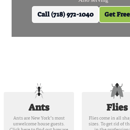
Call (718) 972-1040
Get Free
Ants
Flies
Ants are New York’s most
Flies come in all sh
unwelcome house guests.
sizes. To get rid of t