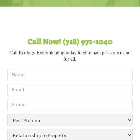
Call Now! (718) 972-1040
Call Ecology Exterminating today to eliminate pests once and
for all.