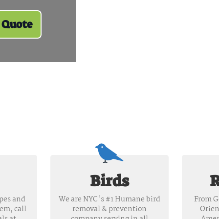
 Quote
Birds
R
apes and
We are NYC's #1 Humane bird
From G
hem, call
removal & prevention
Orien