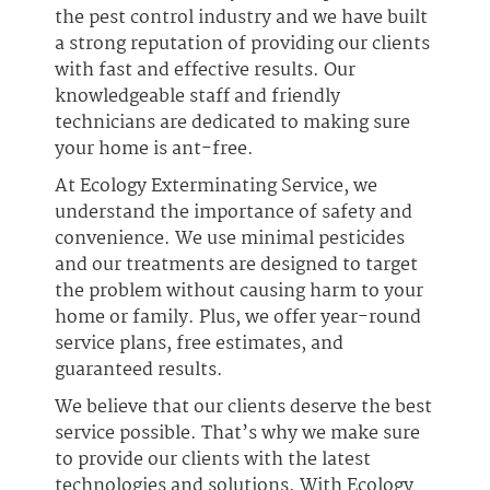
the pest control industry and we have built
a strong reputation of providing our clients
with fast and effective results. Our
knowledgeable staff and friendly
technicians are dedicated to making sure
your home is ant-free.
At Ecology Exterminating Service, we
understand the importance of safety and
convenience. We use minimal pesticides
and our treatments are designed to target
the problem without causing harm to your
home or family. Plus, we offer year-round
service plans, free estimates, and
guaranteed results.
We believe that our clients deserve the best
service possible. That’s why we make sure
to provide our clients with the latest
technologies and solutions. With Ecology