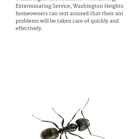
Exterminating Service, Washington Heights
homeowners can rest assured that their ant
problems will be taken care of quickly and
effectively.