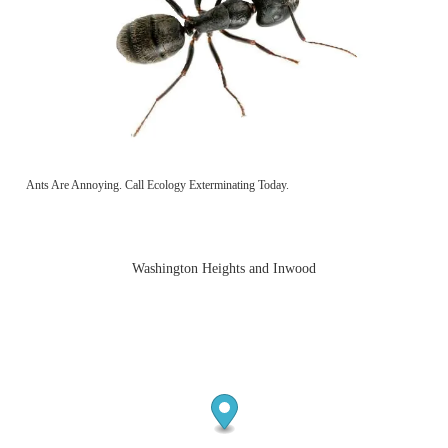
Ants Are Annoying. Call Ecology Exterminating Today.
Washington Heights and Inwood