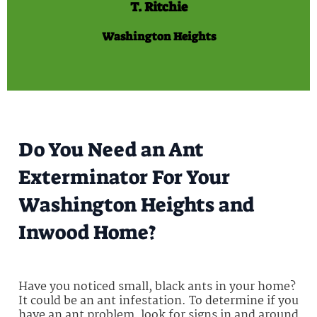
T. Ritchie
Washington Heights
Do You Need an Ant
Exterminator For Your
Washington Heights and
Inwood Home?
Have you noticed small, black ants in your home?
It could be an ant infestation. To determine if you
have an ant problem, look for signs in and around