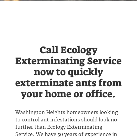
Call Ecology
Exterminating Service
now to quickly
exterminate ants from
your home or office.
Washington Heights homeowners looking
to control ant infestations should look no
further than Ecology Exterminating
Service. We have 50 years of experience in