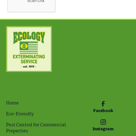
Home
Facebook
Eco-Friendly
Pest Control for Commercial
Instagram
Properties