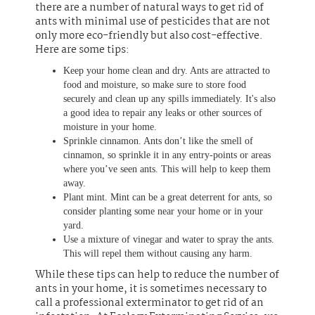
there are a number of natural ways to get rid of
ants with minimal use of pesticides that are not
only more eco-friendly but also cost-effective.
Here are some tips:
Keep your home clean and dry. Ants are attracted to
food and moisture, so make sure to store food
securely and clean up any spills immediately. It's also
a good idea to repair any leaks or other sources of
moisture in your home.
Sprinkle cinnamon. Ants don’t like the smell of
cinnamon, so sprinkle it in any entry-points or areas
where you’ve seen ants. This will help to keep them
away.
Plant mint. Mint can be a great deterrent for ants, so
consider planting some near your home or in your
yard.
Use a mixture of vinegar and water to spray the ants.
This will repel them without causing any harm.
While these tips can help to reduce the number of
ants in your home, it is sometimes necessary to
call a professional exterminator to get rid of an