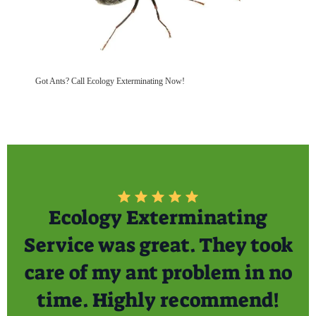
Got Ants? Call Ecology Exterminating Now!
Ecology Exterminating
Service was great. They took
care of my ant problem in no
time. Highly recommend!