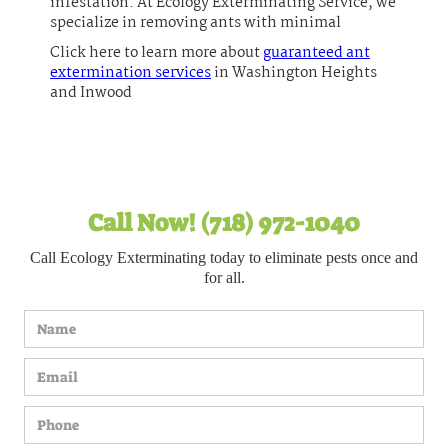
infestation. At Ecology Exterminating Service, we
specialize in removing ants with minimal
Click here to learn more about
guaranteed ant
extermination services
in Washington Heights
and Inwood
Call Now! (718) 972-1040
Call Ecology Exterminating today to eliminate pests once and
for all.