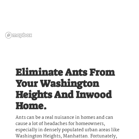
Eliminate Ants From
Your Washington
Heights And Inwood
Home.
Ants can be a real nuisance in homes and can
cause a lot of headaches for homeowners,
especially in densely populated urban areas like
Washington Heights, Manhattan. Fortunately,