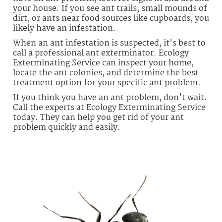
your house. If you see ant trails, small mounds of
dirt, or ants near food sources like cupboards, you
likely have an infestation.
When an ant infestation is suspected, it's best to
call a professional ant exterminator. Ecology
Exterminating Service can inspect your home,
locate the ant colonies, and determine the best
treatment option for your specific ant problem.
If you think you have an ant problem, don't wait.
Call the experts at Ecology Exterminating Service
today. They can help you get rid of your ant
problem quickly and easily.