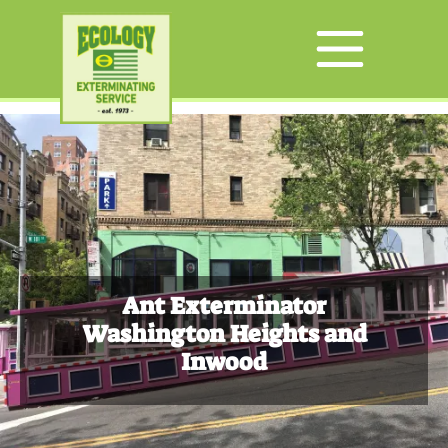
Ant Exterminator
Washington Heights and
Inwood