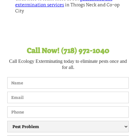
extermination services
in Throgs Neck and Co-op
City
Call Now! (718) 972-1040
Call Ecology Exterminating today to eliminate pests once and
for all.