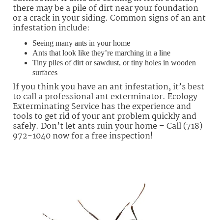
there may be a pile of dirt near your foundation
or a crack in your siding. Common signs of an ant
infestation include:
Seeing many ants in your home
Ants that look like they’re marching in a line
Tiny piles of dirt or sawdust, or tiny holes in wooden
surfaces
If you think you have an ant infestation, it’s best
to call a professional ant exterminator. Ecology
Exterminating Service has the experience and
tools to get rid of your ant problem quickly and
safely. Don’t let ants ruin your home – Call (718)
972-1040 now for a free inspection!