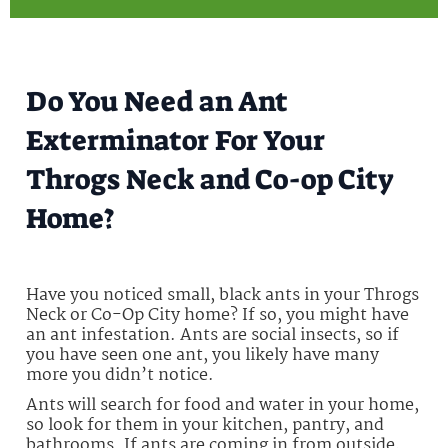
Do You Need an Ant
Exterminator For Your
Throgs Neck and Co-op City
Home?
Have you noticed small, black ants in your Throgs
Neck or Co-Op City home? If so, you might have
an ant infestation. Ants are social insects, so if
you have seen one ant, you likely have many
more you didn’t notice.
Ants will search for food and water in your home,
so look for them in your kitchen, pantry, and
bathrooms. If ants are coming in from outside,