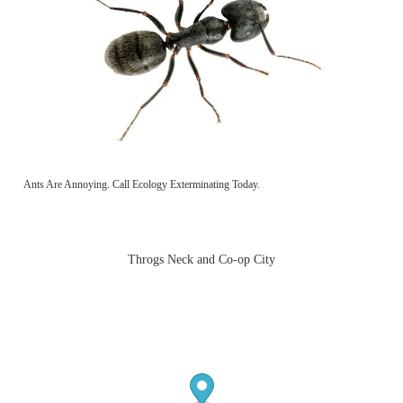
Ants Are Annoying. Call Ecology Exterminating Today.
Throgs Neck and Co-op City