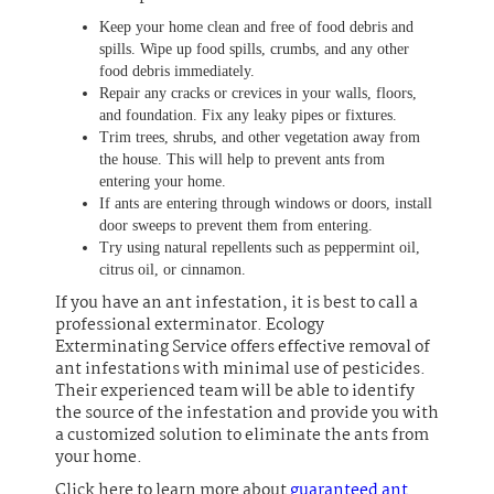
Keep your home clean and free of food debris and
spills. Wipe up food spills, crumbs, and any other
food debris immediately.
Repair any cracks or crevices in your walls, floors,
and foundation. Fix any leaky pipes or fixtures.
Trim trees, shrubs, and other vegetation away from
the house. This will help to prevent ants from
entering your home.
If ants are entering through windows or doors, install
door sweeps to prevent them from entering.
Try using natural repellents such as peppermint oil,
citrus oil, or cinnamon.
If you have an ant infestation, it is best to call a
professional exterminator. Ecology
Exterminating Service offers effective removal of
ant infestations with minimal use of pesticides.
Their experienced team will be able to identify
the source of the infestation and provide you with
a customized solution to eliminate the ants from
your home.
Click here to learn more about
guaranteed ant