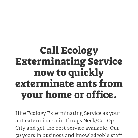
Call Ecology
Exterminating Service
now to quickly
exterminate ants from
your home or office.
Hire Ecology Exterminating Service as your
ant exterminator in Throgs Neck/Co-Op
City and get the best service available. Our
50 years in business and knowledgeble staff