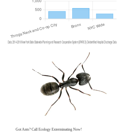
Got Ants? Call Ecology Exterminating Now!