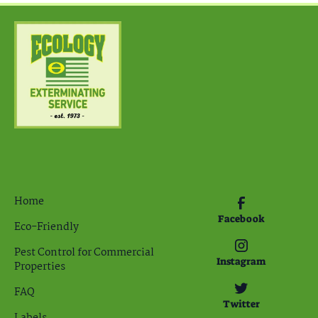
Home
Facebook
Eco-Friendly
Pest Control for Commercial
Instagram
Properties
FAQ
Twitter
Labels