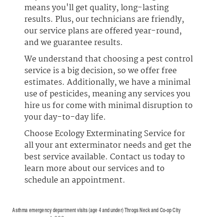
means you'll get quality, long-lasting
results. Plus, our technicians are friendly,
our service plans are offered year-round,
and we guarantee results.
We understand that choosing a pest control
service is a big decision, so we offer free
estimates. Additionally, we have a minimal
use of pesticides, meaning any services you
hire us for come with minimal disruption to
your day-to-day life.
Choose Ecology Exterminating Service for
all your ant exterminator needs and get the
best service available. Contact us today to
learn more about our services and to
schedule an appointment.