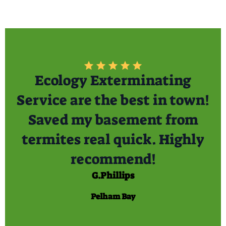
Ecology Exterminating
Service are the best in town!
Saved my basement from
termites real quick. Highly
recommend!
G.Phillips
Pelham Bay