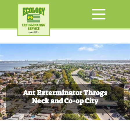
Ant Exterminator Throgs
Neck and Co-op City