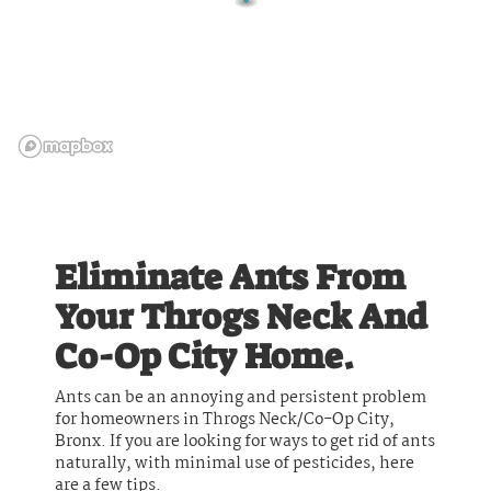
Eliminate Ants From
Your Throgs Neck And
Co-Op City Home.
Ants can be an annoying and persistent problem
for homeowners in Throgs Neck/Co-Op City,
Bronx. If you are looking for ways to get rid of ants
naturally, with minimal use of pesticides, here
are a few tips.