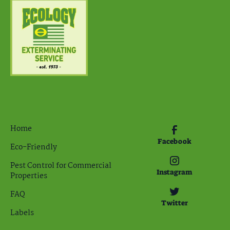
Home
Facebook
Eco-Friendly
Pest Control for Commercial
Instagram
Properties
FAQ
Twitter
Labels