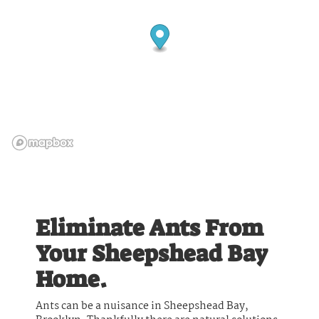
Eliminate Ants From
Your Sheepshead Bay
Home.
Ants can be a nuisance in Sheepshead Bay,