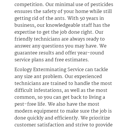
competition. Our minimal use of pesticides
ensures the safety of your home while still
getting rid of the ants. With 50 years in
business, our knowledgeable staff has the
expertise to get the job done right. Our
friendly technicians are always ready to
answer any questions you may have. We
guarantee results and offer year-round
service plans and free estimates.
Ecology Exterminating Service can tackle
any size ant problem. Our experienced
technicians are trained to handle the most
difficult infestations, as well as the most
common, so you can get back to living a
pest-free life. We also have the most
modern equipment to make sure the job is
done quickly and efficiently. We prioritize
customer satisfaction and strive to provide