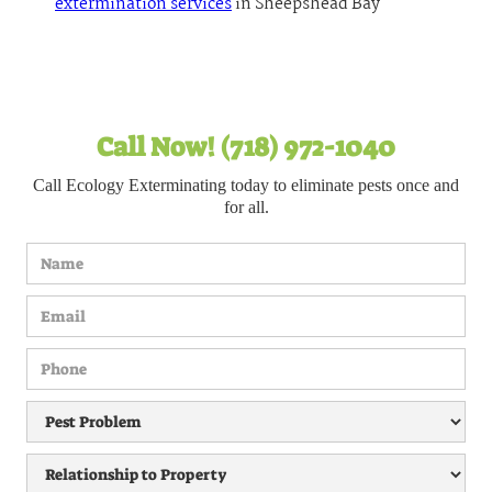
extermination services
in Sheepshead Bay
Call Now! (718) 972-1040
Call Ecology Exterminating today to eliminate pests once and
for all.