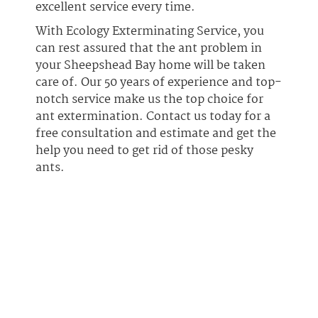
excellent service every time.
With Ecology Exterminating Service, you
can rest assured that the ant problem in
your Sheepshead Bay home will be taken
care of. Our 50 years of experience and top-
notch service make us the top choice for
ant extermination. Contact us today for a
free consultation and estimate and get the
help you need to get rid of those pesky
ants.