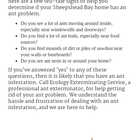
here are a few tell-tale signs to help you
determine if your Sheepshead Bay home has an
ant problem.
Do you see a lot of ants moving around inside,
especially near windowsills and doorways?
Do you find a lot of ant trails, especially near food
sources?
Do you find mounds of dirt or piles of sawdust near
your walls or baseboards?
Do you see ant nests in or around your home?
If you've answered 'yes' to any of these
questions, then it is likely that you have an ant
infestation. Call Ecology Exterminating Service, a
professional ant exterminator, for help getting
rid of your ant problem. We understand the
hassle and frustration of dealing with an ant
infestation, and we are here to help.