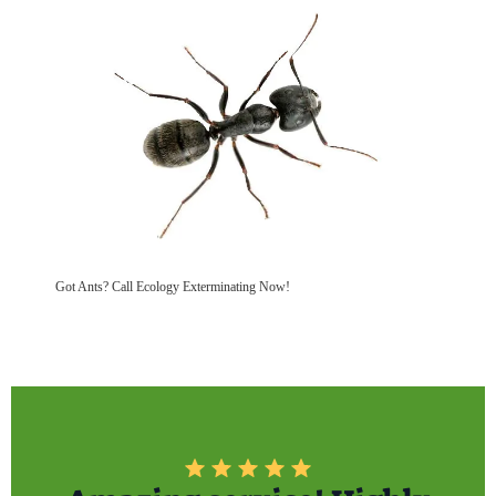
Got Ants? Call Ecology Exterminating Now!