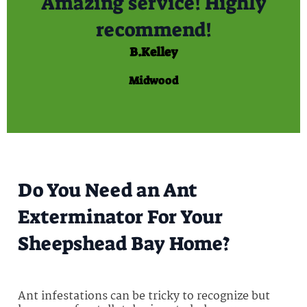
Amazing service! Highly
recommend!
B.Kelley
Midwood
Do You Need an Ant
Exterminator For Your
Sheepshead Bay Home?
Ant infestations can be tricky to recognize but