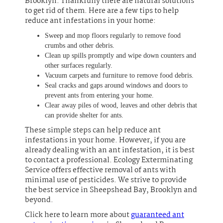
Brooklyn. Thankfully there are natural solutions
to get rid of them. Here are a few tips to help
reduce ant infestations in your home:
Sweep and mop floors regularly to remove food
crumbs and other debris.
Clean up spills promptly and wipe down counters and
other surfaces regularly.
Vacuum carpets and furniture to remove food debris.
Seal cracks and gaps around windows and doors to
prevent ants from entering your home.
Clear away piles of wood, leaves and other debris that
can provide shelter for ants.
These simple steps can help reduce ant
infestations in your home. However, if you are
already dealing with an ant infestation, it is best
to contact a professional. Ecology Exterminating
Service offers effective removal of ants with
minimal use of pesticides. We strive to provide
the best service in Sheepshead Bay, Brooklyn and
beyond.
Click here to learn more about
guaranteed ant