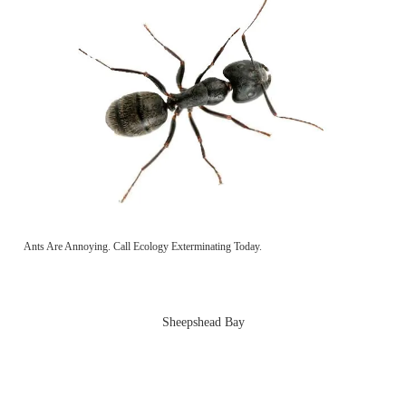
Ants Are Annoying. Call Ecology Exterminating Today.
Sheepshead Bay