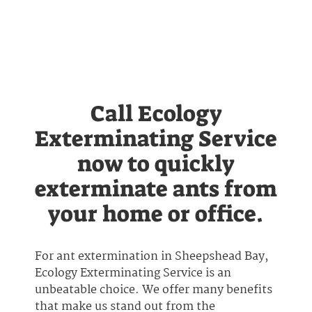
Call Ecology
Exterminating Service
now to quickly
exterminate ants from
your home or office.
For ant extermination in Sheepshead Bay,
Ecology Exterminating Service is an
unbeatable choice. We offer many benefits
that make us stand out from the