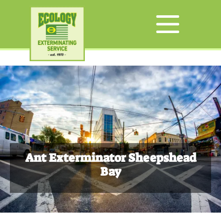
Ant Exterminator Sheepshead
Bay