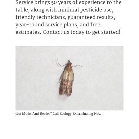
Service brings 50 years of experience to the
table, along with minimal pesticide use,
friendly technicians, guaranteed results,
year-round service plans, and free
estimates. Contact us today to get started!
Got Moths And Beetles? Call Ecology Exterminating Now!