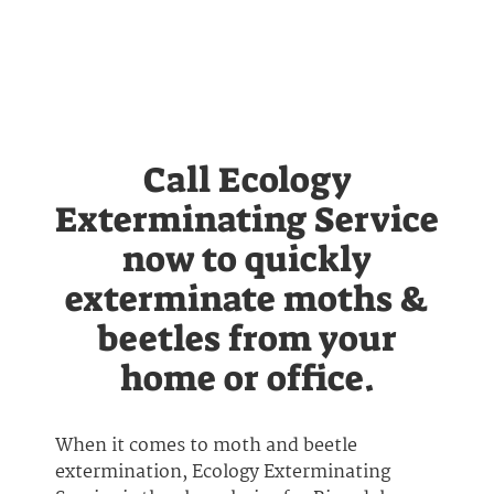
Call Ecology
Exterminating Service
now to quickly
exterminate moths &
beetles from your
home or office.
When it comes to moth and beetle
extermination, Ecology Exterminating