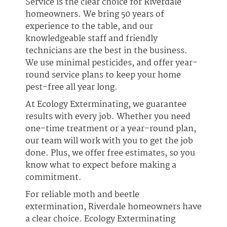
Service is the clear choice for Riverdale
homeowners. We bring 50 years of
experience to the table, and our
knowledgeable staff and friendly
technicians are the best in the business.
We use minimal pesticides, and offer year-
round service plans to keep your home
pest-free all year long.
At Ecology Exterminating, we guarantee
results with every job. Whether you need
one-time treatment or a year-round plan,
our team will work with you to get the job
done. Plus, we offer free estimates, so you
know what to expect before making a
commitment.
For reliable moth and beetle
extermination, Riverdale homeowners have
a clear choice. Ecology Exterminating