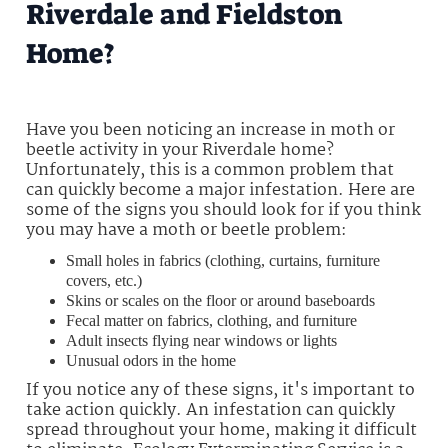
Riverdale and Fieldston
Home?
Have you been noticing an increase in moth or
beetle activity in your Riverdale home?
Unfortunately, this is a common problem that
can quickly become a major infestation. Here are
some of the signs you should look for if you think
you may have a moth or beetle problem:
Small holes in fabrics (clothing, curtains, furniture
covers, etc.)
Skins or scales on the floor or around baseboards
Fecal matter on fabrics, clothing, and furniture
Adult insects flying near windows or lights
Unusual odors in the home
If you notice any of these signs, it's important to
take action quickly. An infestation can quickly
spread throughout your home, making it difficult