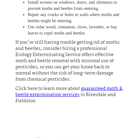
Install screens on windows, doors, and chimneys to
prevent moths and beetles from entering.
Repair any cracks or holes in walls where moths and
beetles might be entering.
Use cedar wood, cinnamon, clove, lavender, or bay
leaves to repel moths and beetles.
If you're still having trouble getting rid of moths
and beetles, consider hiring a professional.
Ecology Exterminating Service offers effective
moth and beetle removal with minimal use of
pesticides, so you can get your home back to
normal without the risk of long-term damage
from chemical pesticides.
Click here to learn more about
guaranteed moth &
beetle extermination services
in Riverdale and
Fieldston