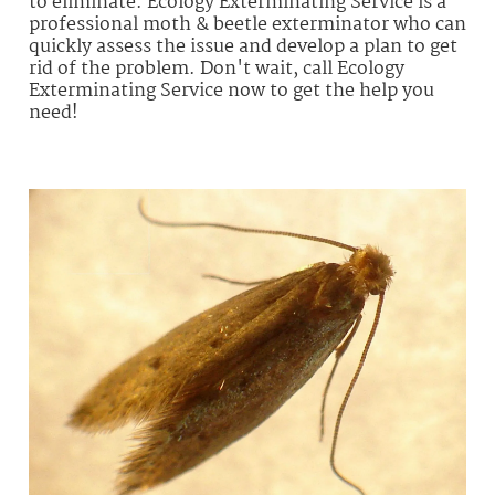
to eliminate. Ecology Exterminating Service is a
professional moth & beetle exterminator who can
quickly assess the issue and develop a plan to get
rid of the problem. Don't wait, call Ecology
Exterminating Service now to get the help you
need!