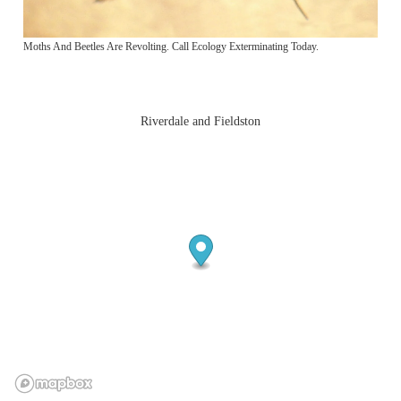
Moths And Beetles Are Revolting. Call Ecology Exterminating Today.
Riverdale and Fieldston