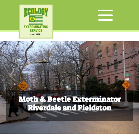
Moth & Beetle Exterminator
Riverdale and Fieldston