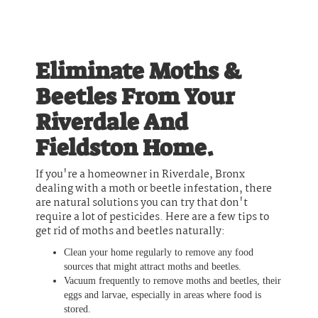
Eliminate Moths &
Beetles From Your
Riverdale And
Fieldston Home.
If you're a homeowner in Riverdale, Bronx
dealing with a moth or beetle infestation, there
are natural solutions you can try that don't
require a lot of pesticides. Here are a few tips to
get rid of moths and beetles naturally:
Clean your home regularly to remove any food
sources that might attract moths and beetles.
Vacuum frequently to remove moths and beetles, their
eggs and larvae, especially in areas where food is
stored.