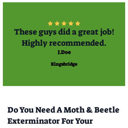
These guys did a great job!
Highly recommended.
J.Doe
Kingsbridge
Do You Need A Moth & Beetle
Exterminator For Your