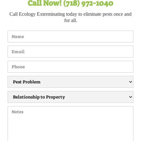
Call Now! (718) 972-1040
Call Ecology Exterminating today to eliminate pests once and
for all.