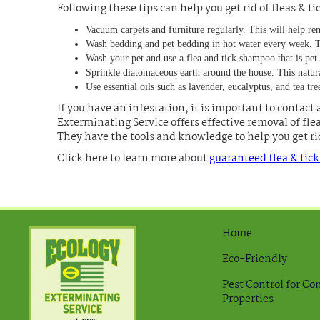
Following these tips can help you get rid of fleas & t
Vacuum carpets and furniture regularly. This will help re
Wash bedding and pet bedding in hot water every week. Thi
Wash your pet and use a flea and tick shampoo that is pet 
Sprinkle diatomaceous earth around the house. This natural 
Use essential oils such as lavender, eucalyptus, and tea tree
If you have an infestation, it is important to contact 
Exterminating Service offers effective removal of fle
They have the tools and knowledge to help you get rid
Click here to learn more about
guaranteed flea & tic
Home
Eco-Friendly
Pest Control for C
Properties