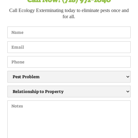
Call Ecology Exterminating today to eliminate pests once and
for all.