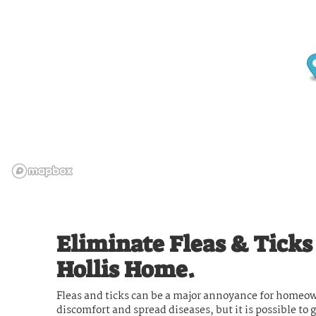
Eliminate Fleas & Tick
Hollis Home.
Fleas and ticks can be a major annoyance for homeow
discomfort and spread diseases, but it is possible to 