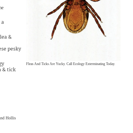
me
 a
lea &
ese pesky
gy
Fleas And Ticks Are Yucky. Call Ecology Exterminating Today.
 & tick
nd Hollis