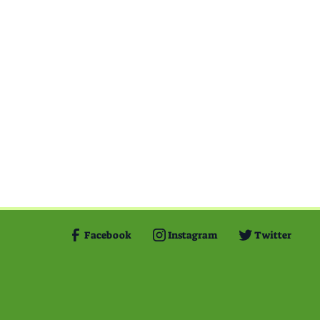
Facebook
Instagram
Twitter