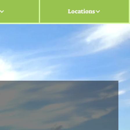
Locations