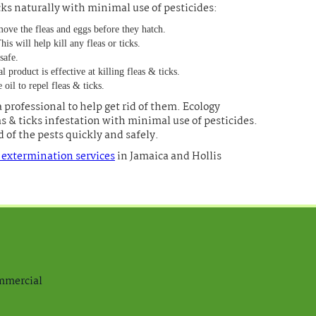
icks naturally with minimal use of pesticides:
move the fleas and eggs before they hatch.
s will help kill any fleas or ticks.
safe.
product is effective at killing fleas & ticks.
 oil to repel fleas & ticks.
a professional to help get rid of them. Ecology
as & ticks infestation with minimal use of pesticides.
 of the pests quickly and safely.
k extermination services
in Jamaica and Hollis
ommercial