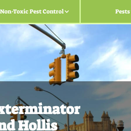
Non-Toxic Pest Control
Pests
Exterminator
nd Hollis