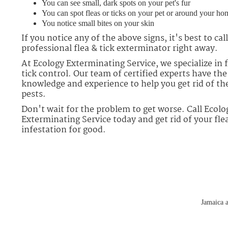
You can see small, dark spots on your pet's fur
You can spot fleas or ticks on your pet or around your ho
You notice small bites on your skin
If you notice any of the above signs, it's best to call
professional flea & tick exterminator right away.
At Ecology Exterminating Service, we specialize in f
tick control. Our team of certified experts have the
knowledge and experience to help you get rid of th
pests.
Don't wait for the problem to get worse. Call Ecolo
Exterminating Service today and get rid of your flea
infestation for good.
Jamaica a