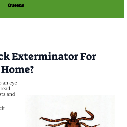
Queens
ick Exterminator For
s Home?
p an eye
pread
ets and
ick