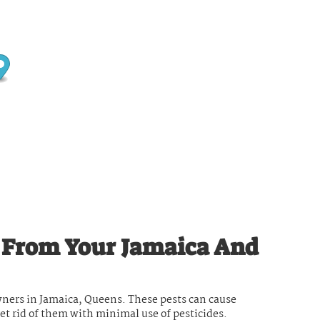
s From Your Jamaica And
ners in Jamaica, Queens. These pests can cause
get rid of them with minimal use of pesticides.