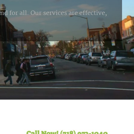
d for all. Our services are effective,
Call Now! (718) 972-1040