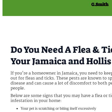
G.Smith
Do You Need A Flea & T
Your Jamaica and Holli
If you're a homeowner in Jamaica, you need to kee
out for fleas and ticks. These pests are known to s
disease and can cause a lot of discomfort to both p
people.
Below are some signs that you may have a flea or t
infestation in your home:
Your pet is scratching or biting itself excessively