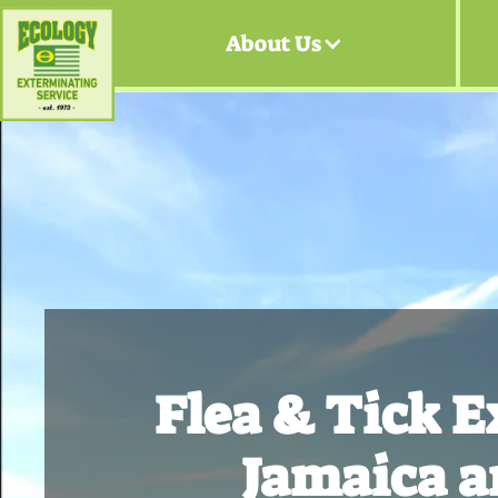
About Us
Flea & Tick 
Jamaica a