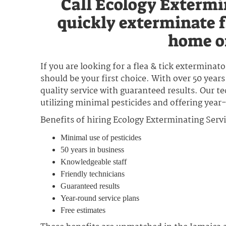
Call Ecology Extermi
quickly exterminate f
home or
If you are looking for a flea & tick exterminat
should be your first choice. With over 50 years
quality service with guaranteed results. Our t
utilizing minimal pesticides and offering year
Benefits of hiring Ecology Exterminating Servi
Minimal use of pesticides
50 years in business
Knowledgeable staff
Friendly technicians
Guaranteed results
Year-round service plans
Free estimates