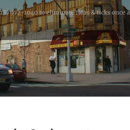
8) 972-1040 to eliminate fleas & ticks once an