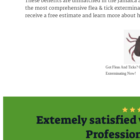
These benefits are unmatched in the Jamaica a
the most comprehensive flea & tick exterminat
receive a free estimate and learn more about
Got Fleas And Ticks? 
Exterminating Now!
Extemely satisfied 
Professiona