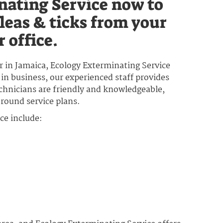
nating Service now to
leas & ticks from your
 office.
or in Jamaica, Ecology Exterminating Service
 in business, our experienced staff provides
echnicians are friendly and knowledgeable,
-round service plans.
ce include: