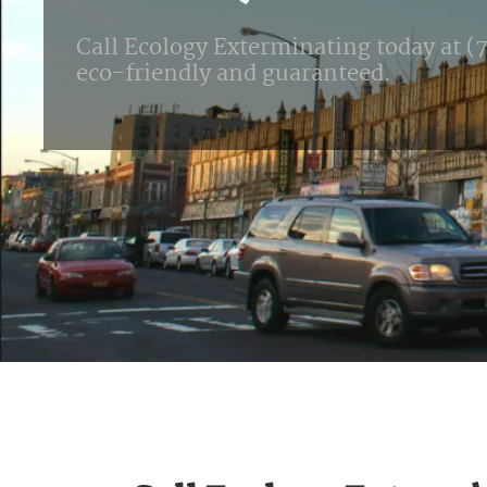
Call Ecology Exterminating today at (71
eco-friendly and guaranteed.