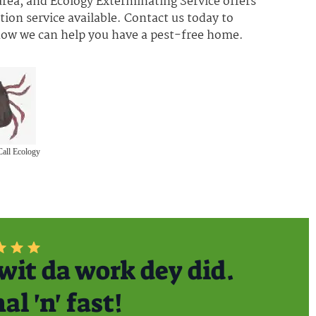
rea, and Ecology Exterminating Service offers
ion service available. Contact us today to
 how we can help you have a pest-free home.
Call Ecology
wit da work dey did.
l 'n' fast!