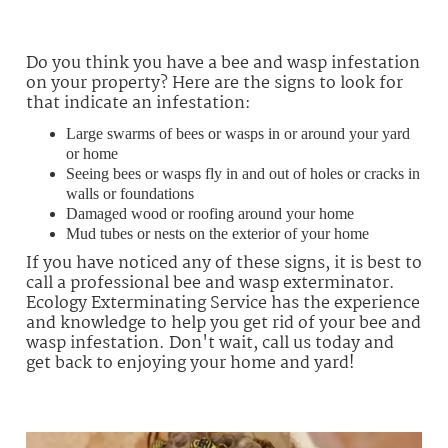
Do you think you have a bee and wasp infestation
on your property? Here are the signs to look for
that indicate an infestation:
Large swarms of bees or wasps in or around your yard
or home
Seeing bees or wasps fly in and out of holes or cracks in
walls or foundations
Damaged wood or roofing around your home
Mud tubes or nests on the exterior of your home
If you have noticed any of these signs, it is best to
call a professional bee and wasp exterminator.
Ecology Exterminating Service has the experience
and knowledge to help you get rid of your bee and
wasp infestation. Don't wait, call us today and
get back to enjoying your home and yard!