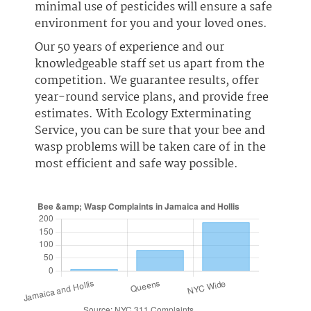
minimal use of pesticides will ensure a safe
environment for you and your loved ones.
Our 50 years of experience and our
knowledgeable staff set us apart from the
competition. We guarantee results, offer
year-round service plans, and provide free
estimates. With Ecology Exterminating
Service, you can be sure that your bee and
wasp problems will be taken care of in the
most efficient and safe way possible.