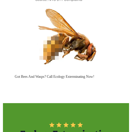
Got Bees And Wasps? Call Ecology Exterminating Now!