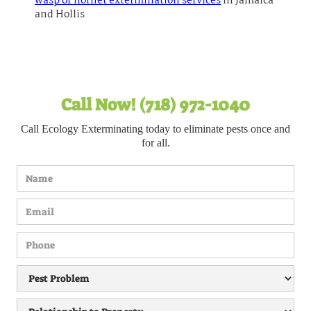
wasp or hornet extermination services
in Jamaica
and Hollis
Call Now! (718) 972-1040
Call Ecology Exterminating today to eliminate pests once and
for all.