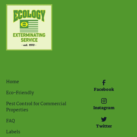
Home
Facebook
Eco-Friendly
Pest Control for Commercial
Instagram
Properties
FAQ
Twitter
Labels