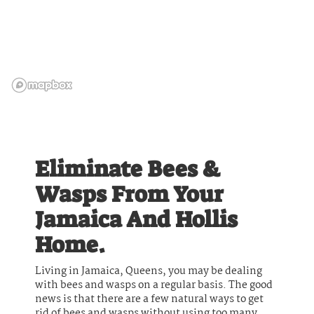
Eliminate Bees &
Wasps From Your
Jamaica And Hollis
Home.
Living in Jamaica, Queens, you may be dealing
with bees and wasps on a regular basis. The good
news is that there are a few natural ways to get
rid of bees and wasps without using too many