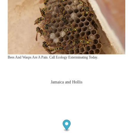
Bees And Wasps Are A Pain. Call Ecology Exterminating Today.
Jamaica and Hollis