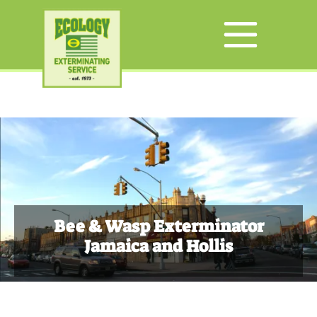
Bee & Wasp Exterminator
Jamaica and Hollis