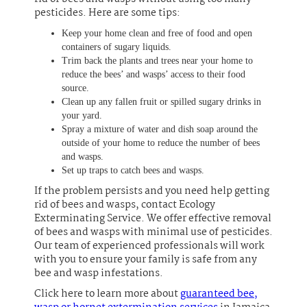
pesticides. Here are some tips:
Keep your home clean and free of food and open
containers of sugary liquids.
Trim back the plants and trees near your home to
reduce the bees’ and wasps’ access to their food
source.
Clean up any fallen fruit or spilled sugary drinks in
your yard.
Spray a mixture of water and dish soap around the
outside of your home to reduce the number of bees
and wasps.
Set up traps to catch bees and wasps.
If the problem persists and you need help getting
rid of bees and wasps, contact Ecology
Exterminating Service. We offer effective removal
of bees and wasps with minimal use of pesticides.
Our team of experienced professionals will work
with you to ensure your family is safe from any
bee and wasp infestations.
Click here to learn more about
guaranteed bee,