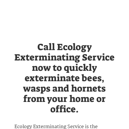
Call Ecology
Exterminating Service
now to quickly
exterminate bees,
wasps and hornets
from your home or
office.
Ecology Exterminating Service is the