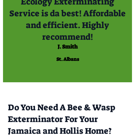
Ecology Exterminating
Service is da best! Affordable
and efficient. Highly
recommend!
J. Smith
St. Albans
Do You Need A Bee & Wasp
Exterminator For Your
Jamaica and Hollis Home?