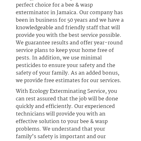
perfect choice for a bee & wasp
exterminator in Jamaica. Our company has
been in business for 50 years and we have a
knowledgeable and friendly staff that will
provide you with the best service possible.
We guarantee results and offer year-round
service plans to keep your home free of
pests. In addition, we use minimal
pesticides to ensure your safety and the
safety of your family. As an added bonus,
we provide free estimates for our services.
With Ecology Exterminating Service, you
can rest assured that the job will be done
quickly and efficiently. Our experienced
technicians will provide you with an
effective solution to your bee & wasp
problems. We understand that your
family’s safety is important and our