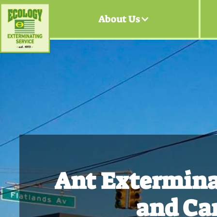
About Us
Ant Extermina
and Ca