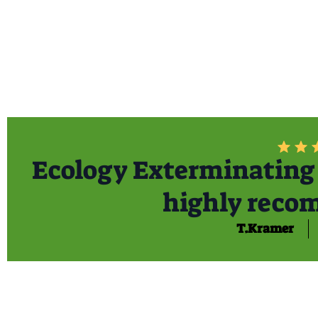
Ecology Exterminating 
highly reco
T.Kramer