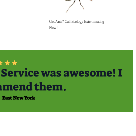
Got Ants? Call Ecology Exterminating
Now!
Service was awesome! I
mmend them.
East New York