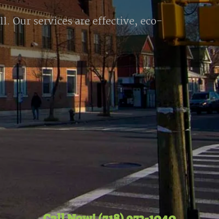
l. Our services are effective, eco-
Call Now! (718) 972-1040