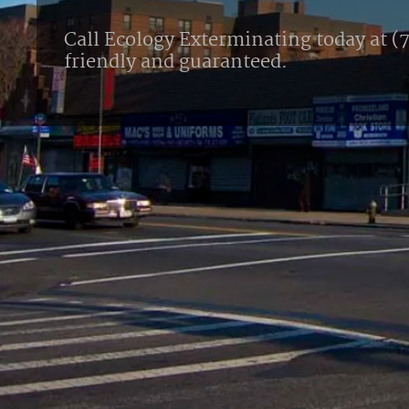
Call Ecology Exterminating today at (7
friendly and guaranteed.