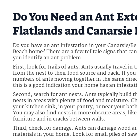
Do You Need an Ant Ext
Flatlands and Canarsie
Do you have an ant infestation in your Canarsie/B
Beach home? There are a few telltale signs that can
you identify an ant problem.
First, look for trails of ants. Ants usually travel in t
from the nest to their food source and back. If you 
numbers of ants moving together in the same direc
this is a good indication your home has an infestat
Second, search for ant nests. Ants typically build t
nests in areas with plenty of food and moisture. C
your kitchen sink, in your pantry, or near your ba
You may also find nests in more obscure areas, lik
furniture and in cracks between walls.
Third, check for damage. Ants can damage wood a
materials in your home. Look for small piles of sa