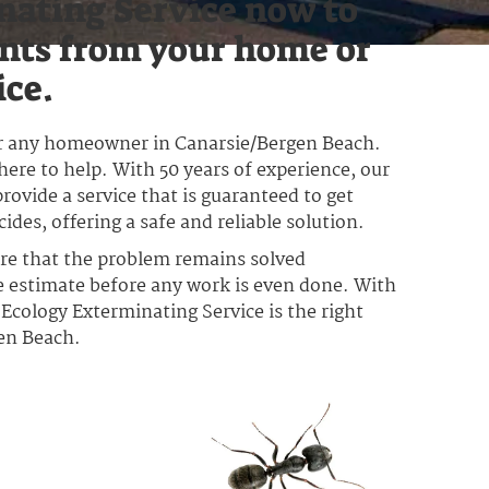
nating Service now to
nts from your home or
ice.
for any homeowner in Canarsie/Bergen Beach.
here to help. With 50 years of experience, our
rovide a service that is guaranteed to get
des, offering a safe and reliable solution.
ure that the problem remains solved
ee estimate before any work is even done. With
y Ecology Exterminating Service is the right
gen Beach.