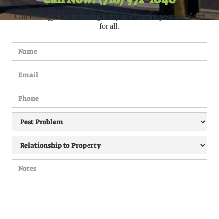
Call Ecology Exterminating today to eliminate pests once and
for all.