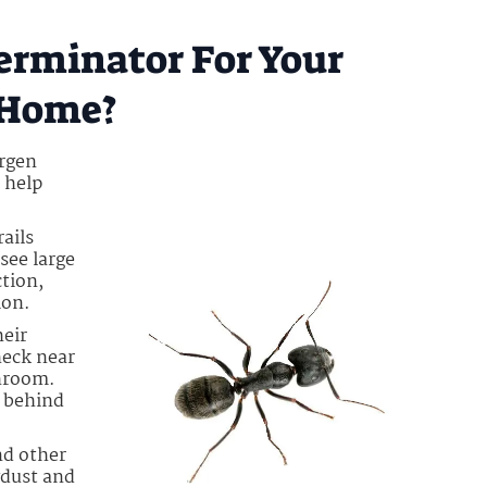
erminator For Your
 Home?
ergen
 help
rails
see large
tion,
ion.
heir
heck near
throom.
e behind
nd other
wdust and