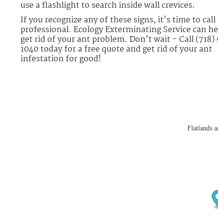
use a flashlight to search inside wall crevices.
If you recognize any of these signs, it's time to call 
professional. Ecology Exterminating Service can he
get rid of your ant problem. Don't wait - Call (718)
1040 today for a free quote and get rid of your ant
infestation for good!
Flatlands a