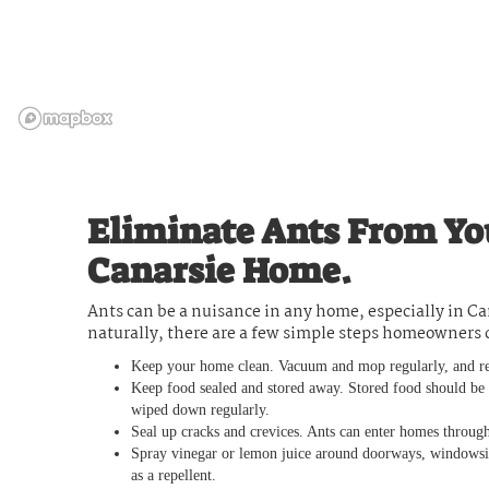
Eliminate Ants From Yo
Canarsie Home.
Ants can be a nuisance in any home, especially in Ca
naturally, there are a few simple steps homeowners 
Keep your home clean. Vacuum and mop regularly, and re
Keep food sealed and stored away. Stored food should be in
wiped down regularly.
Seal up cracks and crevices. Ants can enter homes through
Spray vinegar or lemon juice around doorways, windowsills
as a repellent.