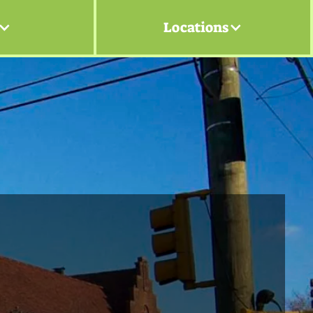
Locations