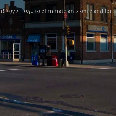
18) 972-1040 to eliminate ants once and for al