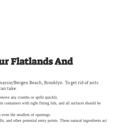
ur Flatlands And
narsie/Bergen Beach, Brooklyn. To get rid of ants
can take:
move any crumbs or spills quickly.
 containers with tight fitting lids, and all surfaces should be
 even the smallest of openings.
, and other potential entry points. These natural ingredients act