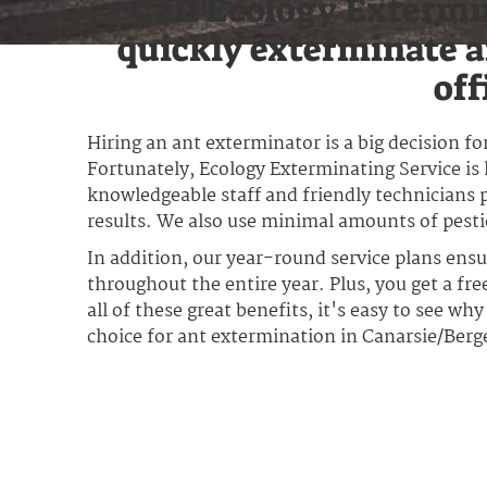
Call Ecology Extermi
quickly exterminate a
off
Hiring an ant exterminator is a big decision 
Fortunately, Ecology Exterminating Service is 
knowledgeable staff and friendly technicians p
results. We also use minimal amounts of pestici
In addition, our year-round service plans ens
throughout the entire year. Plus, you get a fr
all of these great benefits, it's easy to see wh
choice for ant extermination in Canarsie/Ber