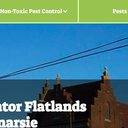
Non-Toxic Pest Control
Pests
tor Flatlands
narsie