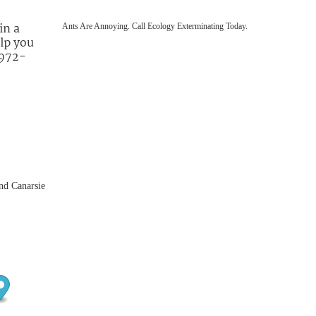
in a
Ants Are Annoying. Call Ecology Exterminating Today.
lp you
 972-
nd Canarsie