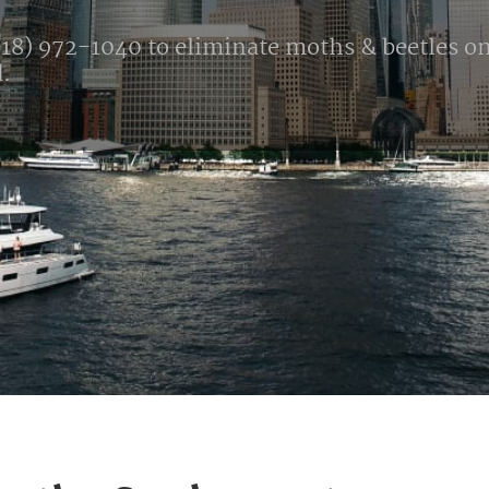
18) 972-1040 to eliminate moths & beetles onc
d.