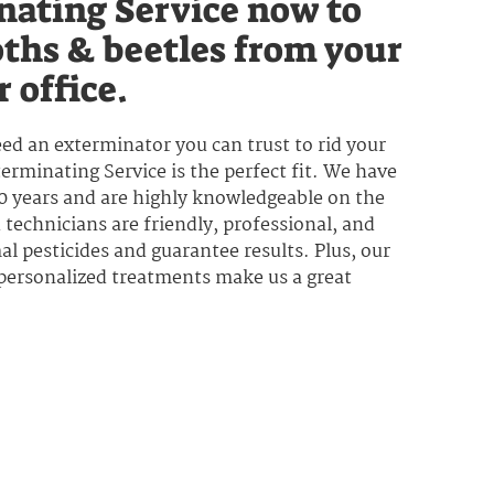
nating Service now to
ths & beetles from your
 office.
ed an exterminator you can trust to rid your
rminating Service is the perfect fit. We have
50 years and are highly knowledgeable on the
technicians are friendly, professional, and
l pesticides and guarantee results. Plus, our
 personalized treatments make us a great