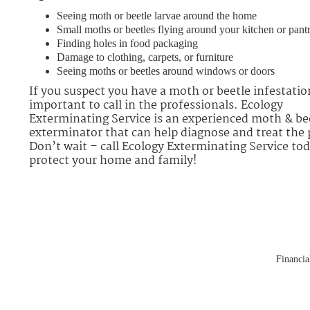
Seeing moth or beetle larvae around the home
Small moths or beetles flying around your kitchen or pant
Finding holes in food packaging
Damage to clothing, carpets, or furniture
Seeing moths or beetles around windows or doors
If you suspect you have a moth or beetle infestation
important to call in the professionals. Ecology
Exterminating Service is an experienced moth & be
exterminator that can help diagnose and treat the
Don’t wait – call Ecology Exterminating Service tod
protect your home and family!
Financial