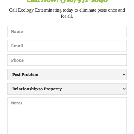
Call Ecology Exterminating today to eliminate pests once and
for all.