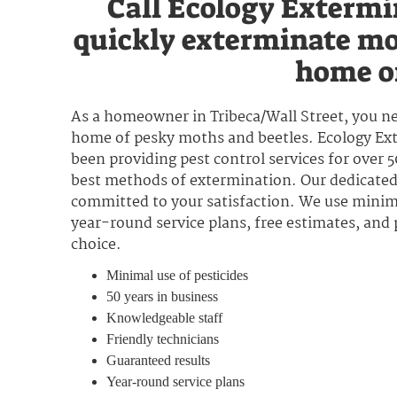
Call Ecology Extermi
quickly exterminate mo
home or
As a homeowner in Tribeca/Wall Street, you ne
home of pesky moths and beetles. Ecology Exte
been providing pest control services for over 
best methods of extermination. Our dedicated 
committed to your satisfaction. We use minima
year-round service plans, free estimates, and
choice.
Minimal use of pesticides
50 years in business
Knowledgeable staff
Friendly technicians
Guaranteed results
Year-round service plans