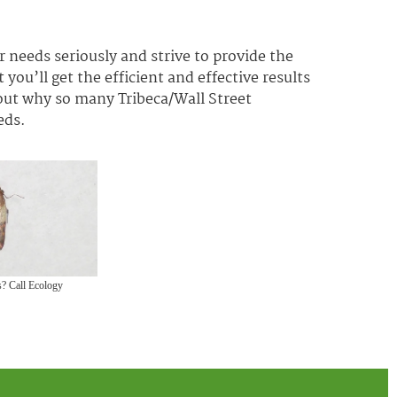
 needs seriously and strive to provide the
 you’ll get the efficient and effective results
 out why so many Tribeca/Wall Street
eds.
? Call Ecology