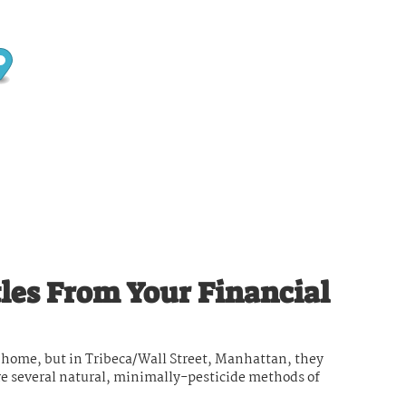
les From Your Financial
ny home, but in Tribeca/Wall Street, Manhattan, they
re several natural, minimally-pesticide methods of