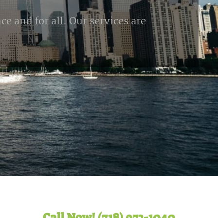
e and for all. Our services are
Call Now! (718) 972-1040