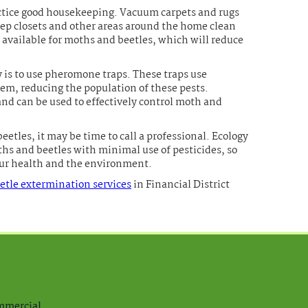
ractice good housekeeping. Vacuum carpets and rugs
eep closets and other areas around the home clean
 available for moths and beetles, which will reduce
y is to use pheromone traps. These traps use
em, reducing the population of these pests.
and can be used to effectively control moth and
eetles, it may be time to call a professional. Ecology
ths and beetles with minimal use of pesticides, so
your health and the environment.
tle extermination services
in Financial District
ommercial