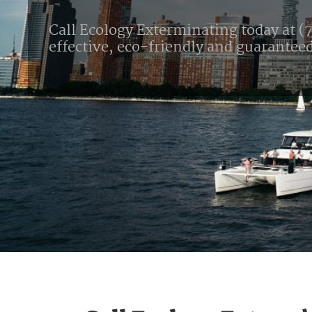
Call Ecology Exterminating today at (7
effective, eco-friendly and guarantee