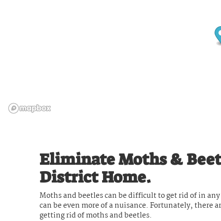
Eliminate Moths & Beet
District Home.
Moths and beetles can be difficult to get rid of in a
can be even more of a nuisance. Fortunately, there a
getting rid of moths and beetles.