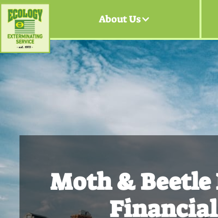
About Us
Moth & Beetle
Financial