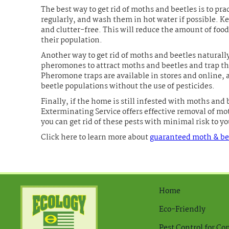
The best way to get rid of moths and beetles is to p
regularly, and wash them in hot water if possible. K
and clutter-free. This will reduce the amount of food
their population.
Another way to get rid of moths and beetles naturall
pheromones to attract moths and beetles and trap th
Pheromone traps are available in stores and online, 
beetle populations without the use of pesticides.
Finally, if the home is still infested with moths and b
Exterminating Service offers effective removal of mo
you can get rid of these pests with minimal risk to 
Click here to learn more about
guaranteed moth & bee
Home
Eco-Friendly
Pest Control for C