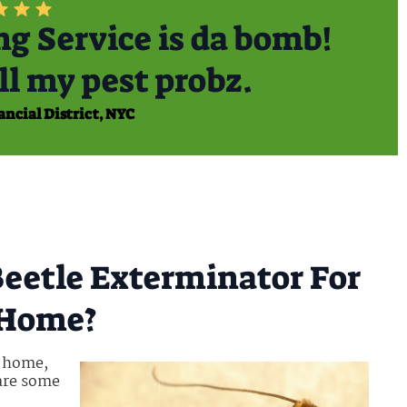
g Service is da bomb!
ll my pest probz.
ancial District, NYC
eetle Exterminator For
t Home?
r home,
 are some