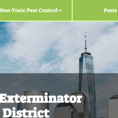
Non-Toxic Pest Control
Pests
 Exterminator
 District