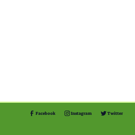
Facebook
Instagram
Twitter