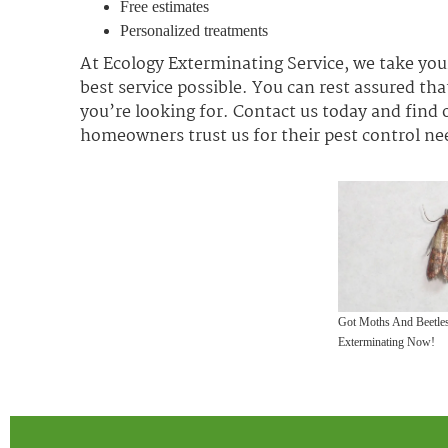
Free estimates
Personalized treatments
At Ecology Exterminating Service, we take your
best service possible. You can rest assured that
you’re looking for. Contact us today and find
homeowners trust us for their pest control ne
Got Moths And Beetles
Exterminating Now!