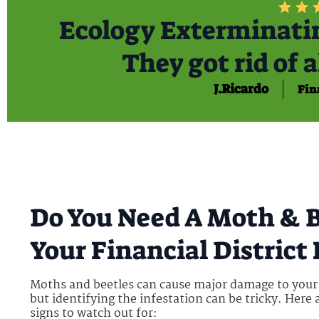
Ecology Exterminatin
They got rid of a
J.Ricardo
Fin
Do You Need A Moth & B
Your Financial Distric
Moths and beetles can cause major damage to you
but identifying the infestation can be tricky. Here
signs to watch out for: