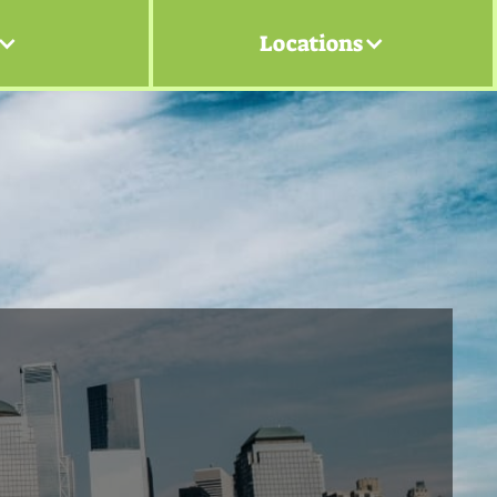
Locations