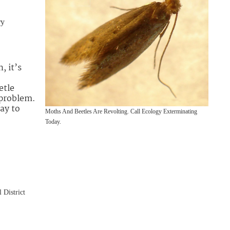
ry
, it’s
etle
 problem.
ay to
Moths And Beetles Are Revolting. Call Ecology Exterminating
Today.
 District