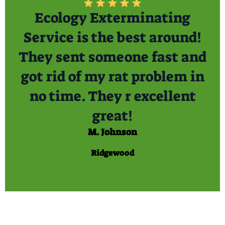
Ecology Exterminating
Service is the best around!
They sent someone fast and
got rid of my rat problem in
no time. They r excellent
great!
M. Johnson
Ridgewood