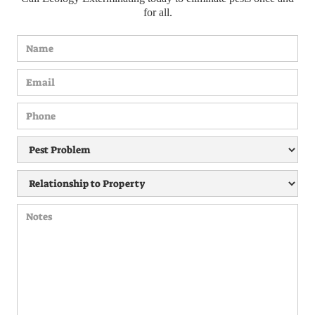
for all.