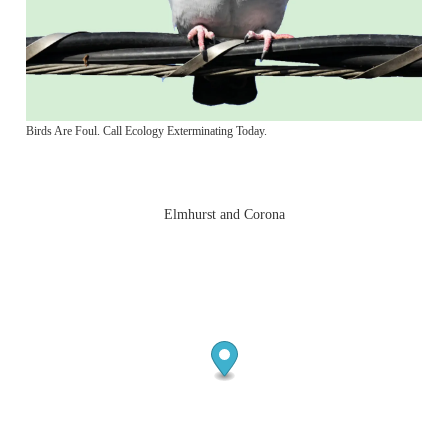
Birds Are Foul. Call Ecology Exterminating Today.
Elmhurst and Corona