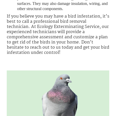
surfaces. They may also damage insulation, wiring, and
other structural components.
If you believe you may have a bird infestation, it’s
best to call a professional bird removal
technician. At Ecology Exterminating Service, our
experienced technicians will provide a
comprehensive assessment and customize a plan
to get rid of the birds in your home. Don’t
hesitate to reach out to us today and get your bird
infestation under control!