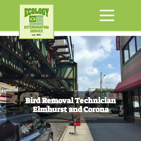
Bird Removal Technician
Elmhurst and Corona