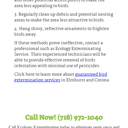
and other potential access points to make the
area less appealing to birds.
3. Regularly clean up debris and potential nesting
areas to make the area less attractive to birds.
4. Hang shiny, reflective ornaments to frighten
birds away.
If these methods prove ineffective, contact a
professional such as Ecology Exterminating
Service. Their experienced technicians will be
able to provide effective removal of birds
infestation with minimal use of pesticides.
Click here to learn more about
guaranteed bird
extermination services
in Elmhurst and Corona
Call Now! (718) 972-1040
Call Ecology Exterminating today to eliminate pests once and