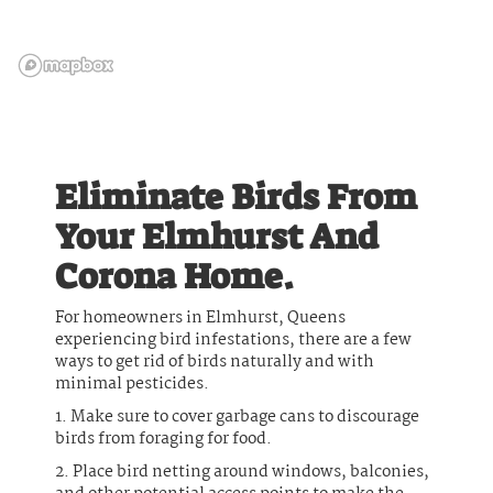
Eliminate Birds From
Your Elmhurst And
Corona Home.
For homeowners in Elmhurst, Queens
experiencing bird infestations, there are a few
ways to get rid of birds naturally and with
minimal pesticides.
1. Make sure to cover garbage cans to discourage
birds from foraging for food.
2. Place bird netting around windows, balconies,