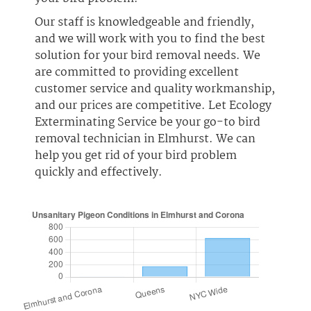
Our staff is knowledgeable and friendly,
and we will work with you to find the best
solution for your bird removal needs. We
are committed to providing excellent
customer service and quality workmanship,
and our prices are competitive. Let Ecology
Exterminating Service be your go-to bird
removal technician in Elmhurst. We can
help you get rid of your bird problem
quickly and effectively.