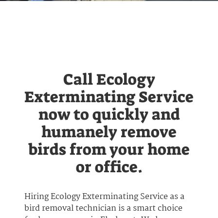
Call Ecology
Exterminating Service
now to quickly and
humanely remove
birds from your home
or office.
Hiring Ecology Exterminating Service as a
bird removal technician is a smart choice