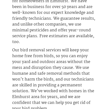
for homeowners in Elmhurst. We have
been in business for over 50 years and are
well-known for our expert knowledge and
friendly technicians. We guarantee results,
and unlike other companies, we use
minimal pesticides and offer year-round
service plans. Free estimates are available,
too.
Our bird removal services will keep your
home free from birds, so you can enjoy
your yard and outdoor areas without the
mess and disruption they cause. We use
humane and safe removal methods that
won't harm the birds, and our technicians
are skilled in providing a permanent
solution. We've worked with homes in the
Elmhurst area for years, and we are
confident that we can help you get rid of
your bird problem.