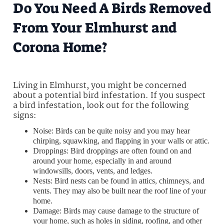
Do You Need A Birds Removed
From Your Elmhurst and
Corona Home?
Living in Elmhurst, you might be concerned
about a potential bird infestation. If you suspect
a bird infestation, look out for the following
signs:
Noise: Birds can be quite noisy and you may hear
chirping, squawking, and flapping in your walls or attic.
Droppings: Bird droppings are often found on and
around your home, especially in and around
windowsills, doors, vents, and ledges.
Nests: Bird nests can be found in attics, chimneys, and
vents. They may also be built near the roof line of your
home.
Damage: Birds may cause damage to the structure of
your home, such as holes in siding, roofing, and other