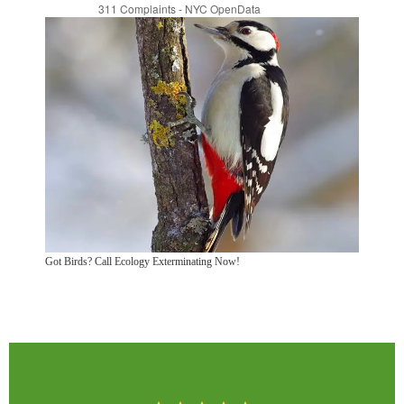
Got Birds? Call Ecology Exterminating Now!