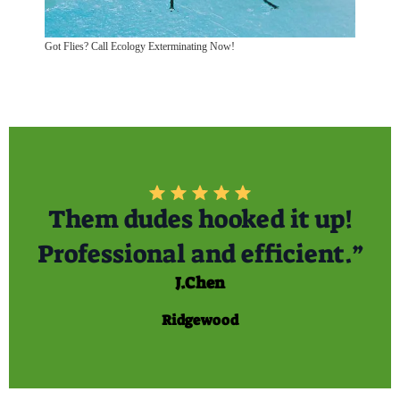
Got Flies? Call Ecology Exterminating Now!
Them dudes hooked it up!
Professional and efficient.”
J.Chen
Ridgewood