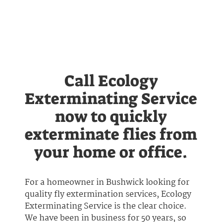
Call Ecology
Exterminating Service
now to quickly
exterminate flies from
your home or office.
For a homeowner in Bushwick looking for
quality fly extermination services, Ecology
Exterminating Service is the clear choice.
We have been in business for 50 years, so