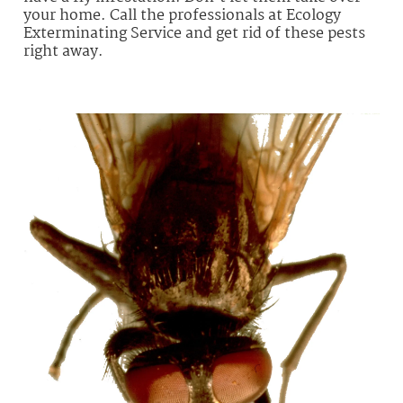
your home. Call the professionals at Ecology
Exterminating Service and get rid of these pests
right away.