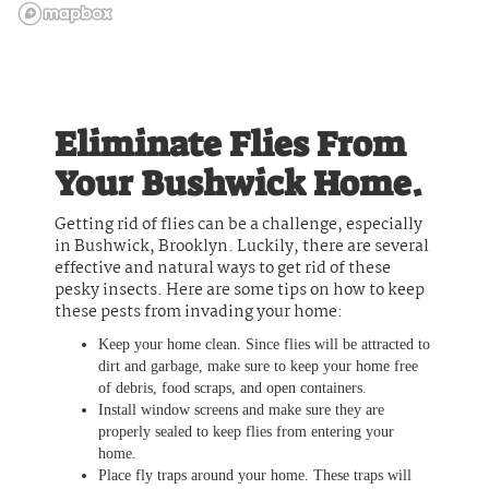
Eliminate Flies From
Your Bushwick Home.
Getting rid of flies can be a challenge, especially
in Bushwick, Brooklyn. Luckily, there are several
effective and natural ways to get rid of these
pesky insects. Here are some tips on how to keep
these pests from invading your home:
Keep your home clean. Since flies will be attracted to
dirt and garbage, make sure to keep your home free
of debris, food scraps, and open containers.
Install window screens and make sure they are
properly sealed to keep flies from entering your
home.
Place fly traps around your home. These traps will