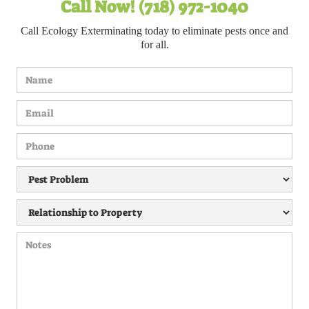
Call Now! (718) 972-1040
Call Ecology Exterminating today to eliminate pests once and
for all.