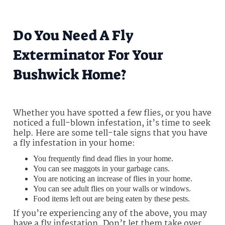
Do You Need A Fly
Exterminator For Your
Bushwick Home?
Whether you have spotted a few flies, or you have
noticed a full-blown infestation, it’s time to seek
help. Here are some tell-tale signs that you have
a fly infestation in your home:
You frequently find dead flies in your home.
You can see maggots in your garbage cans.
You are noticing an increase of flies in your home.
You can see adult flies on your walls or windows.
Food items left out are being eaten by these pests.
If you’re experiencing any of the above, you may
have a fly infestation. Don’t let them take over