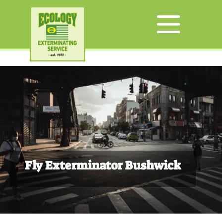
Fly Exterminator Bushwick