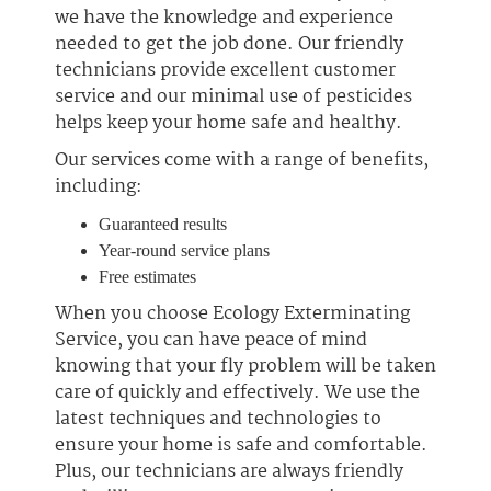
we have the knowledge and experience
needed to get the job done. Our friendly
technicians provide excellent customer
service and our minimal use of pesticides
helps keep your home safe and healthy.
Our services come with a range of benefits,
including:
Guaranteed results
Year-round service plans
Free estimates
When you choose Ecology Exterminating
Service, you can have peace of mind
knowing that your fly problem will be taken
care of quickly and effectively. We use the
latest techniques and technologies to
ensure your home is safe and comfortable.
Plus, our technicians are always friendly