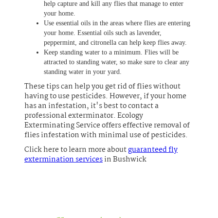
help capture and kill any flies that manage to enter
your home.
Use essential oils in the areas where flies are entering
your home. Essential oils such as lavender,
peppermint, and citronella can help keep flies away.
Keep standing water to a minimum. Flies will be
attracted to standing water, so make sure to clear any
standing water in your yard.
These tips can help you get rid of flies without
having to use pesticides. However, if your home
has an infestation, it's best to contact a
professional exterminator. Ecology
Exterminating Service offers effective removal of
flies infestation with minimal use of pesticides.
Click here to learn more about
guaranteed fly
extermination services
in Bushwick