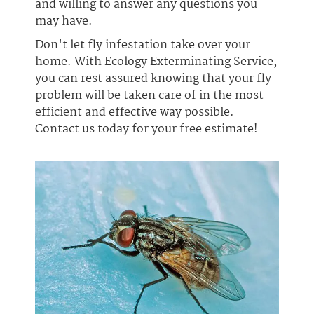
and willing to answer any questions you
may have.
Don't let fly infestation take over your
home. With Ecology Exterminating Service,
you can rest assured knowing that your fly
problem will be taken care of in the most
efficient and effective way possible.
Contact us today for your free estimate!