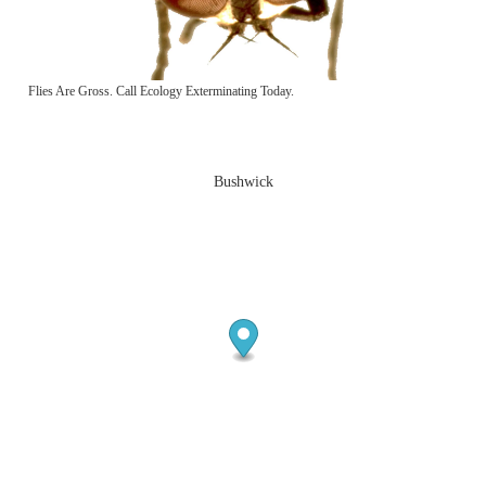
Flies Are Gross. Call Ecology Exterminating Today.
Bushwick